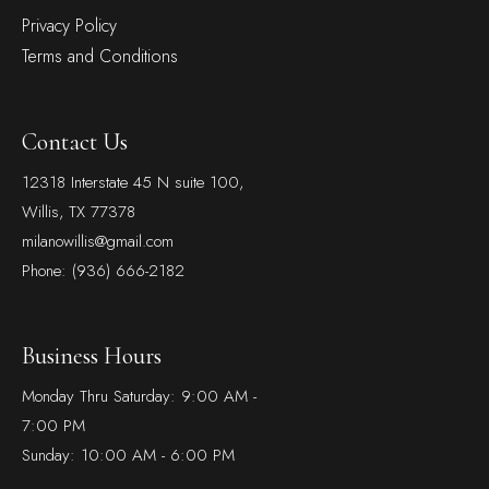
Privacy Policy
Terms and Conditions
Contact Us
12318 Interstate 45 N suite 100,
Willis, TX 77378
milanowillis@gmail.com
Phone: (936) 666-2182
Business Hours
Monday Thru Saturday: 9:00 AM -
7:00 PM
Sunday: 10:00 AM - 6:00 PM