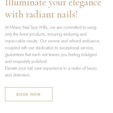
Illuminate your elegance
with radiant nails!
At Milano Nail Spa Willis, we are committed to using
only the finest products, ensuring enduring and
impeccable results. Our serene and refined ambiance,
coupled with our dedication to exceptional service,
guarantees that each visit leaves you feeling indulged
and exquisitely polished.
Elevate your nail care experience to a realm of luxury
and distinction.
BOOK NOW