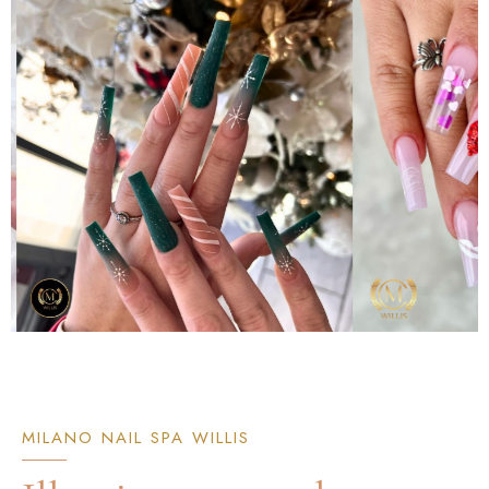
MILANO NAIL SPA WILLIS