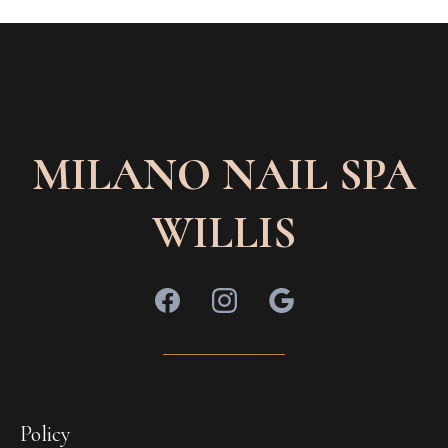
MILANO NAIL SPA
WILLIS
Policy