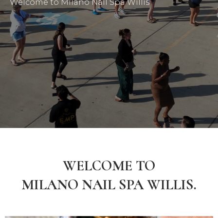
Welcome to Milano Nail Spa Willis
WELCOME TO
MILANO NAIL SPA WILLIS.