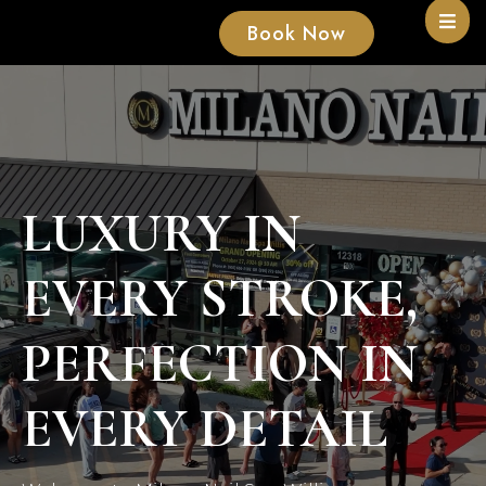
Book Now
LUXURY IN
EVERY STROKE,
PERFECTION IN
EVERY DETAIL