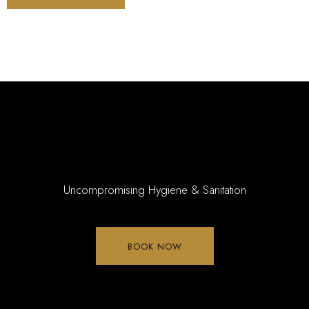
Uncompromising Hygiene & Sanitation
BOOK NOW