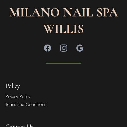
MILANO NAIL SPA
WILLIS
Policy
Privacy Policy
Terms and Conditions
Contact Us