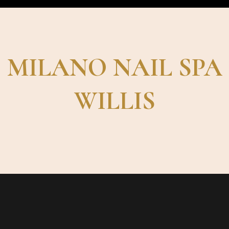
MILANO NAIL SPA
WILLIS