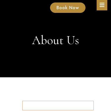
Book Now
About Us