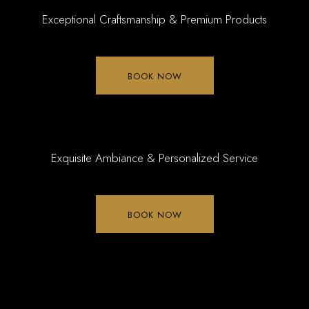
Exceptional Craftsmanship & Premium Products
BOOK NOW
Exquisite Ambiance & Personalized Service
BOOK NOW