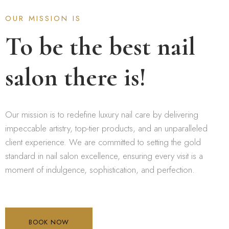
OUR MISSION IS
To be the best nail
salon there is!
Our mission is to redefine luxury nail care by delivering
impeccable artistry, top-tier products, and an unparalleled
client experience. We are committed to setting the gold
standard in nail salon excellence, ensuring every visit is a
moment of indulgence, sophistication, and perfection.
BOOK NOW