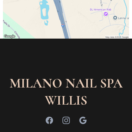
MILANO NAIL SPA
WILLIS