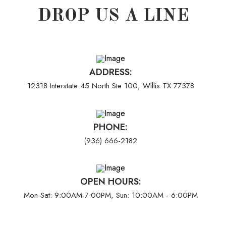
DROP US A LINE
ADDRESS:
12318 Interstate 45 North Ste 100, Willis TX 77378
PHONE:
(936) 666-2182
OPEN HOURS:
Mon-Sat: 9:00AM-7:00PM, Sun: 10:00AM - 6:00PM