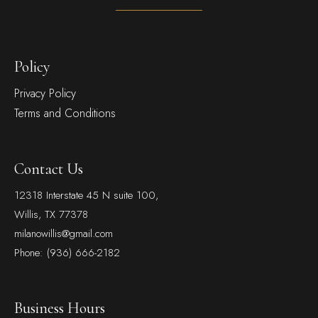
Policy
Privacy Policy
Terms and Conditions
Contact Us
12318 Interstate 45 N suite 100,
Willis, TX 77378
milanowillis@gmail.com
Phone: (936) 666-2182
Business Hours