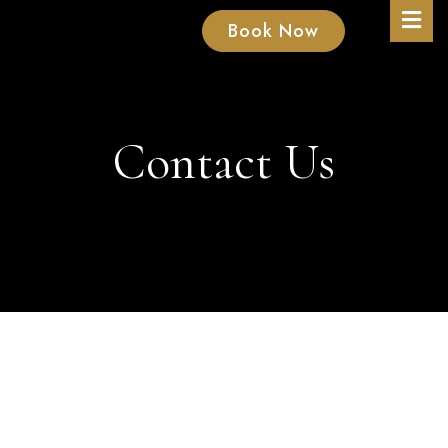
Book Now
Contact Us