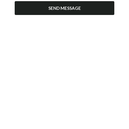
SEND MESSAGE