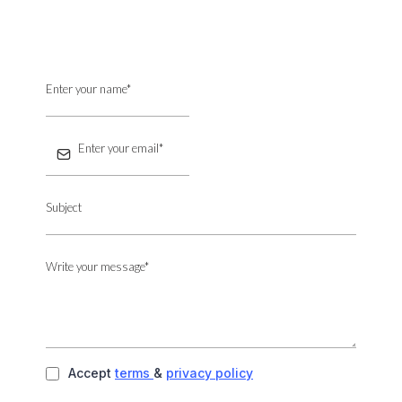
Accept
terms
&
privacy policy